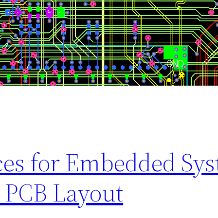
ices for Embedded Sy
 PCB Layout