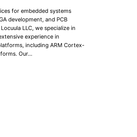
rvices for embedded systems
PGA development, and PCB
ocuula LLC, we specialize in
tensive experience in
latforms, including ARM Cortex-
tforms. Our…