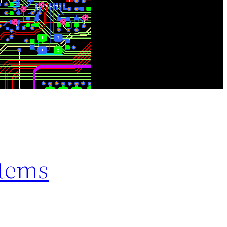
stems