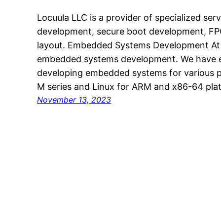
Locuula LLC is a provider of specialized se
development, secure boot development, F
layout. Embedded Systems Development At L
embedded systems development. We have ex
developing embedded systems for various p
M series and Linux for ARM and x86-64 pla
November 13, 2023