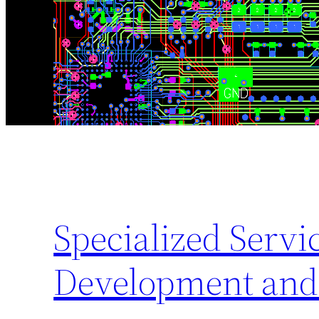
Specialized Serv
Development and