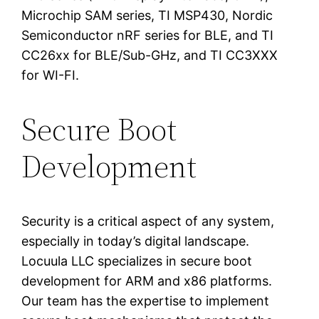
Microchip SAM series, TI MSP430, Nordic
Semiconductor nRF series for BLE, and TI
CC26xx for BLE/Sub-GHz, and TI CC3XXX
for WI-FI.
Secure Boot
Development
Security is a critical aspect of any system,
especially in today’s digital landscape.
Locuula LLC specializes in secure boot
development for ARM and x86 platforms.
Our team has the expertise to implement