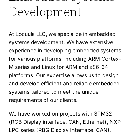
Development
At Locuula LLC, we specialize in embedded
systems development. We have extensive
experience in developing embedded systems
for various platforms, including ARM Cortex-
M series and Linux for ARM and x86-64
platforms. Our expertise allows us to design
and develop efficient and reliable embedded
systems tailored to meet the unique
requirements of our clients.
We have worked on projects with STM32
(RGB Display interface, CAN, Ethernet), NXP
LPC series (RBG Display Interface, CAN),