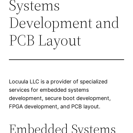
Systems
Development and
PCB Layout
Locuula LLC is a provider of specialized
services for embedded systems
development, secure boot development,
FPGA development, and PCB layout.
Embedded Systems