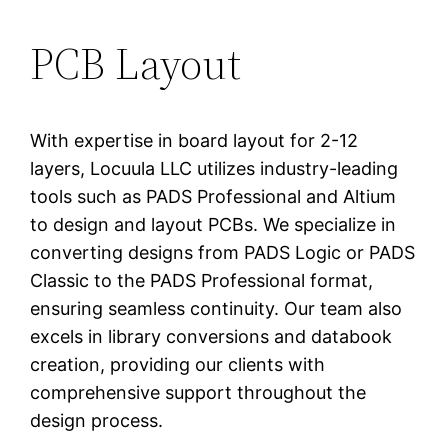
PCB Layout
With expertise in board layout for 2-12
layers, Locuula LLC utilizes industry-leading
tools such as PADS Professional and Altium
to design and layout PCBs. We specialize in
converting designs from PADS Logic or PADS
Classic to the PADS Professional format,
ensuring seamless continuity. Our team also
excels in library conversions and databook
creation, providing our clients with
comprehensive support throughout the
design process.