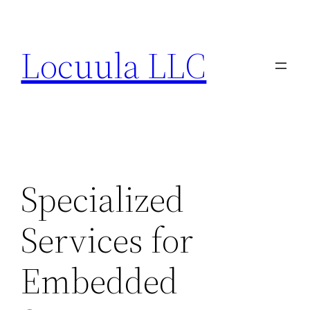
Skip
to
Locuula LLC
content
Specialized
Services for
Embedded