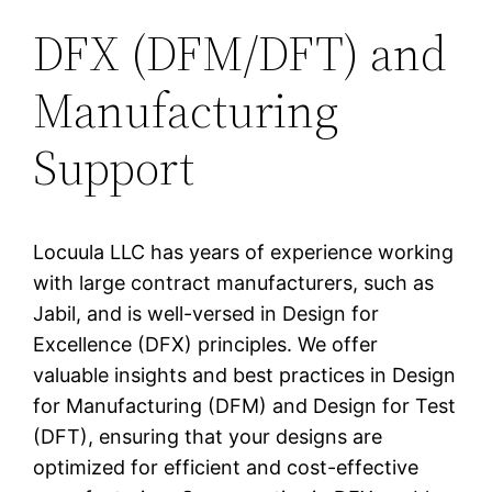
DFX (DFM/DFT) and
Manufacturing
Support
Locuula LLC has years of experience working
with large contract manufacturers, such as
Jabil, and is well-versed in Design for
Excellence (DFX) principles. We offer
valuable insights and best practices in Design
for Manufacturing (DFM) and Design for Test
(DFT), ensuring that your designs are
optimized for efficient and cost-effective