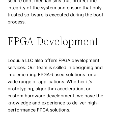
secure boot mechanisms that protect the
integrity of the system and ensure that only
trusted software is executed during the boot
process.
FPGA Development
Locuula LLC also offers FPGA development
services. Our team is skilled in designing and
implementing FPGA-based solutions for a
wide range of applications. Whether it’s
prototyping, algorithm acceleration, or
custom hardware development, we have the
knowledge and experience to deliver high-
performance FPGA solutions.