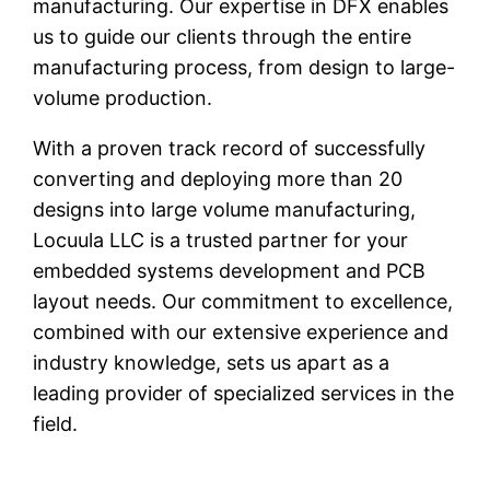
manufacturing. Our expertise in DFX enables
us to guide our clients through the entire
manufacturing process, from design to large-
volume production.
With a proven track record of successfully
converting and deploying more than 20
designs into large volume manufacturing,
Locuula LLC is a trusted partner for your
embedded systems development and PCB
layout needs. Our commitment to excellence,
combined with our extensive experience and
industry knowledge, sets us apart as a
leading provider of specialized services in the
field.