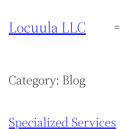
Skip
to
Locuula LLC
content
Category:
Blog
Specialized Services