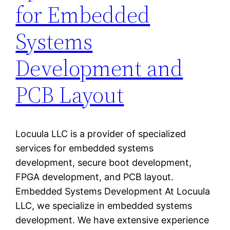
for Embedded
Systems
Development and
PCB Layout
Locuula LLC is a provider of specialized
services for embedded systems
development, secure boot development,
FPGA development, and PCB layout.
Embedded Systems Development At Locuula
LLC, we specialize in embedded systems
development. We have extensive experience