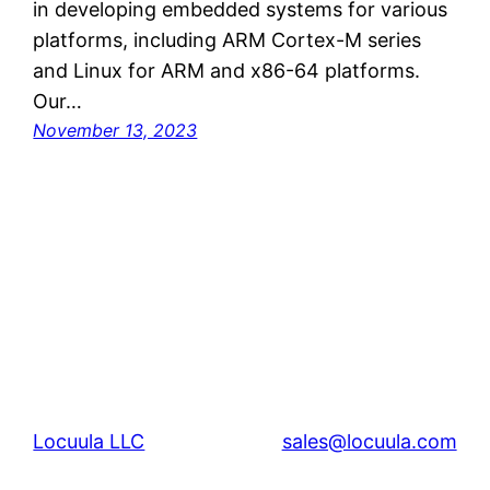
in developing embedded systems for various
platforms, including ARM Cortex-M series
and Linux for ARM and x86-64 platforms.
Our…
November 13, 2023
Locuula LLC
sales@locuula.com